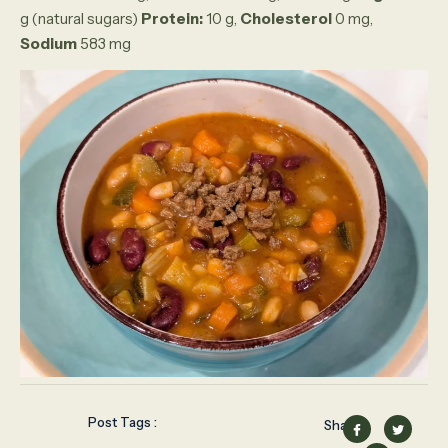
g (natural sugars)
Protein:
10 g,
Cholesterol
0 mg,
Sodium
583 mg
Post Tags :
Share