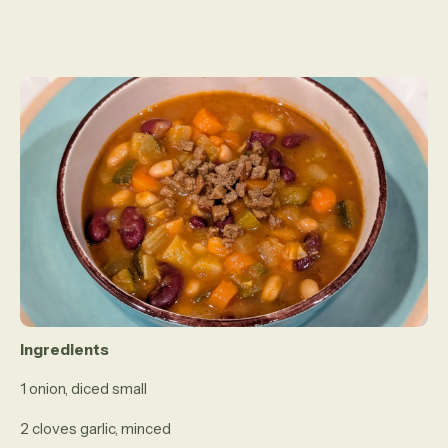
Ingredients
1 onion, diced small
2 cloves garlic, minced