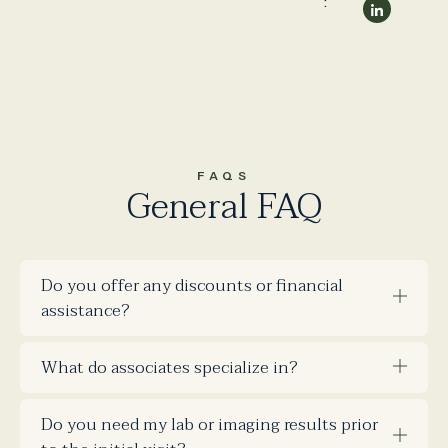
:
FAQS
General FAQ
Do you offer any discounts or financial
assistance?
What do associates specialize in?
Do you need my lab or imaging results prior