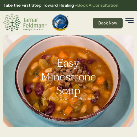
Book A Consultation
Take the First Step Toward Healing –
Book Now
Easy
Minestrone
Soup
/
July 15, 2025
Recipes