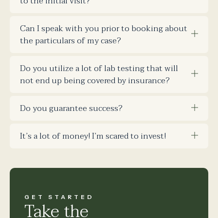
to the initial visit?
Can I speak with you prior to booking about
the particulars of my case?
Do you utilize a lot of lab testing that will
not end up being covered by insurance?
Do you guarantee success?
It’s a lot of money! I’m scared to invest!
GET STARTED
Take the