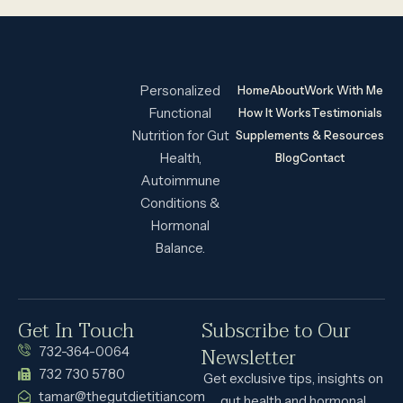
Personalized
Home
About
Work With Me
Functional
How It Works
Testimonials
Nutrition for Gut
Supplements & Resources
Health,
Blog
Contact
Autoimmune
Conditions &
Hormonal
Balance.
Get In Touch
Subscribe to Our
Newsletter
732-364-0064
732 730 5780
Get exclusive tips, insights on
tamar@thegutdietitian.com
gut health and hormonal