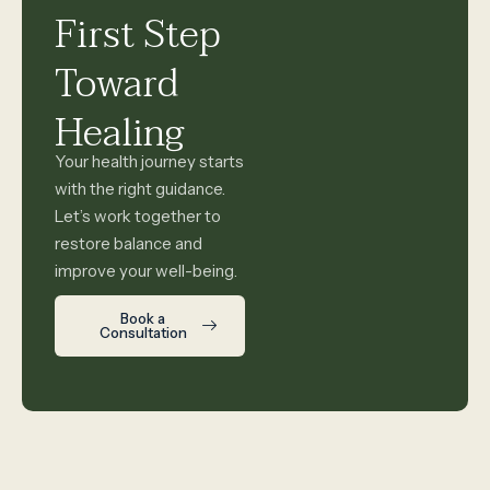
First Step
Toward
Healing
Your health journey starts
with the right guidance.
Let’s work together to
restore balance and
improve your well-being.
Book a
Consultation