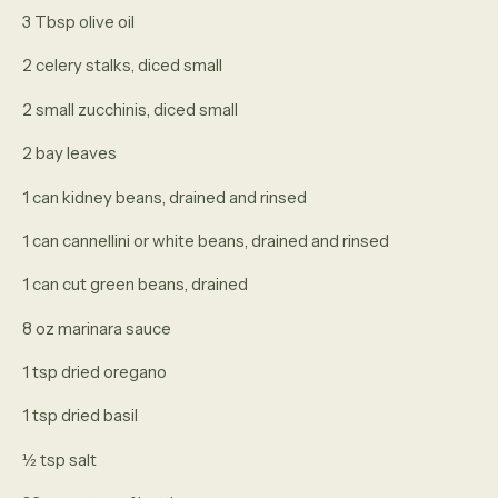
3 Tbsp olive oil
2 celery stalks, diced small
2 small zucchinis, diced small
2 bay leaves
1 can kidney beans, drained and rinsed
1 can cannellini or white beans, drained and rinsed
1 can cut green beans, drained
8 oz marinara sauce
1 tsp dried oregano
1 tsp dried basil
½ tsp salt