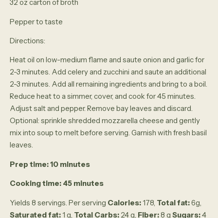
32 oz carton of broth
Pepper to taste
Directions:
Heat oil on low-medium flame and saute onion and garlic for
2-3 minutes. Add celery and zucchini and saute an additional
2-3 minutes. Add all remaining ingredients and bring to a boil.
Reduce heat to a simmer, cover, and cook for 45 minutes.
Adjust salt and pepper. Remove bay leaves and discard.
Optional: sprinkle shredded mozzarella cheese and gently
mix into soup to melt before serving. Garnish with fresh basil
leaves.
Prep time: 10 minutes
Cooking time: 45 minutes
Yields 8 servings. Per serving
Calories:
178,
Total fat:
6g,
Saturated fat:
1 g,
Total Carbs:
24 g,
Fiber:
8 g
Sugars:
4