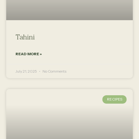
Tahini
READ MORE »
July 21, 2025
No Comments
RECIPES