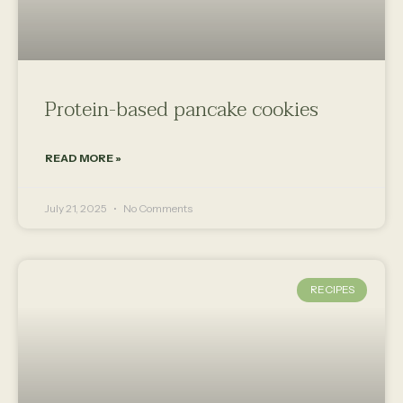
Protein-based pancake cookies
READ MORE »
July 21, 2025
No Comments
RECIPES