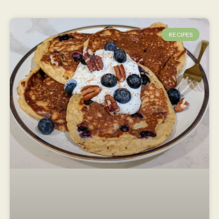
RECIPES