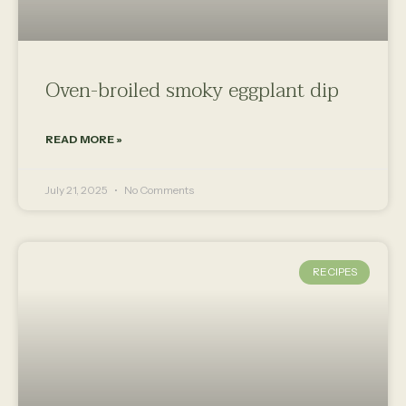
Oven-broiled smoky eggplant dip
READ MORE »
July 21, 2025
No Comments
RECIPES