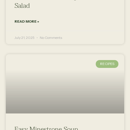
Salad
READ MORE »
July 21, 2025
No Comments
RECIPES
Easy Minestrone Soup