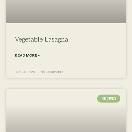
Vegetable Lasagna
READ MORE »
July 21, 2025
No Comments
RECIPES