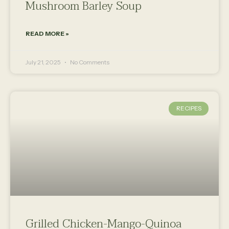
Mushroom Barley Soup
READ MORE »
July 21, 2025
No Comments
RECIPES
Grilled Chicken-Mango-Quinoa