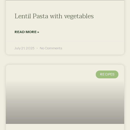
Lentil Pasta with vegetables
READ MORE »
July 21, 2025
No Comments
RECIPES