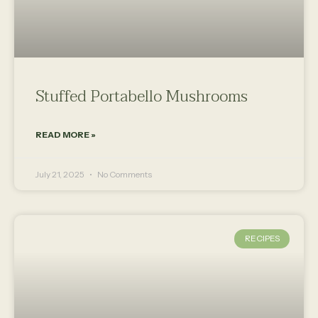
Stuffed Portabello Mushrooms
READ MORE »
July 21, 2025
No Comments
RECIPES