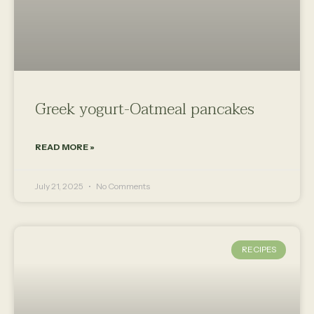
Greek yogurt-Oatmeal pancakes
READ MORE »
July 21, 2025
No Comments
RECIPES