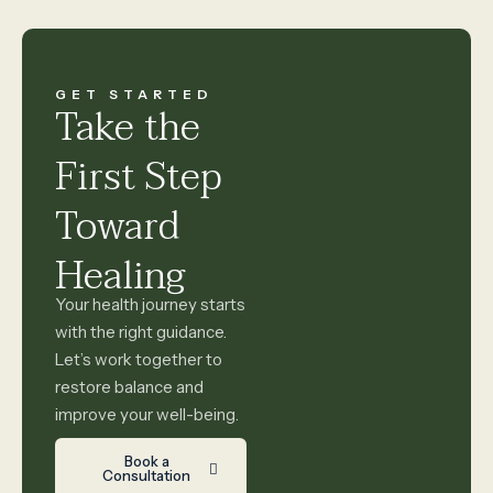
GET STARTED
Take the
First Step
Toward
Healing
Your health journey starts
with the right guidance.
Let’s work together to
restore balance and
improve your well-being.
Book a
Consultation