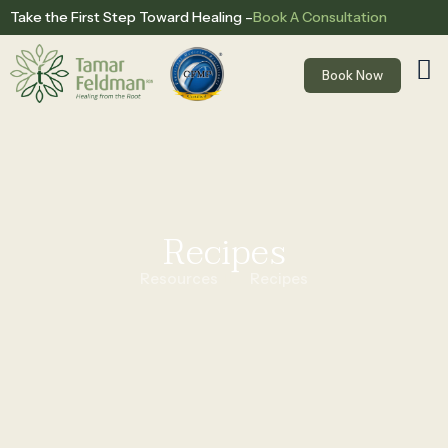
Book A Consultation
Take the First Step Toward Healing –
Book Now
Recipes
Resources
Recipes