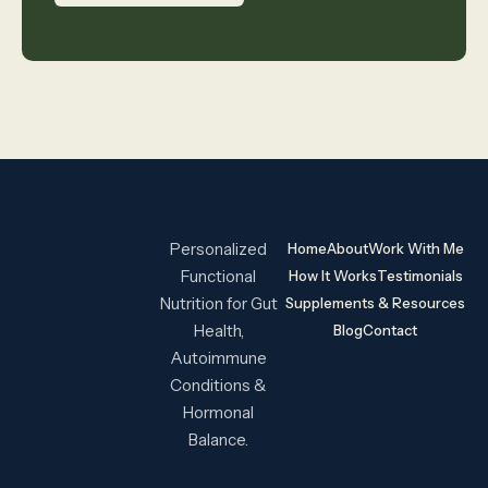
Personalized
Home
About
Work With Me
Functional
How It Works
Testimonials
Nutrition for Gut
Supplements & Resources
Health,
Blog
Contact
Autoimmune
Conditions &
Hormonal
Balance.