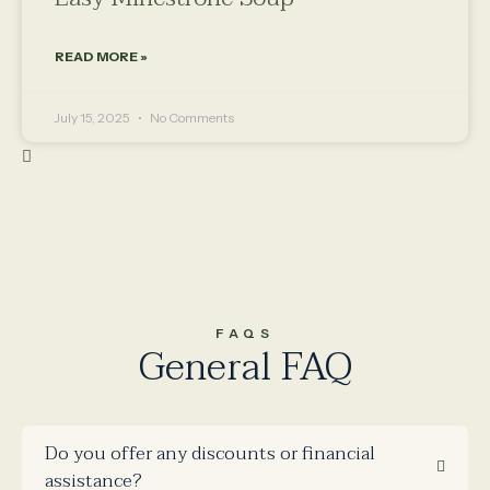
READ MORE »
July 15, 2025
No Comments
FAQS
General FAQ
Do you offer any discounts or financial
assistance?