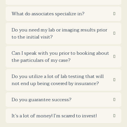
What do associates specialize in?
Do you need my lab or imaging results prior
to the initial visit?
Can I speak with you prior to booking about
the particulars of my case?
Do you utilize a lot of lab testing that will
not end up being covered by insurance?
Do you guarantee success?
It’s a lot of money! I’m scared to invest!