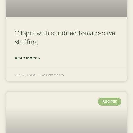
Tilapia with sundried tomato-olive
stuffing
READ MORE »
July 21, 2025
No Comments
RECIPES