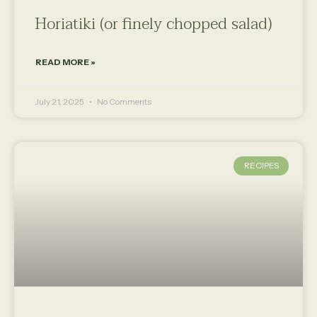
Horiatiki (or finely chopped salad)
READ MORE »
July 21, 2025
No Comments
RECIPES