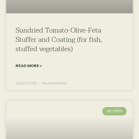
Sundried Tomato-Olive-Feta
Stuffer and Coating (for fish,
stuffed vegetables)
READ MORE »
July 21, 2025
No Comments
RECIPES