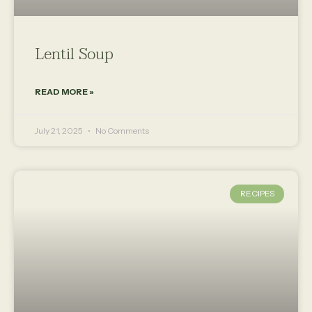
Lentil Soup
READ MORE »
July 21, 2025
No Comments
RECIPES