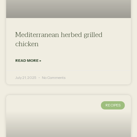
Mediterranean herbed grilled
chicken
READ MORE »
July 21, 2025
No Comments
RECIPES