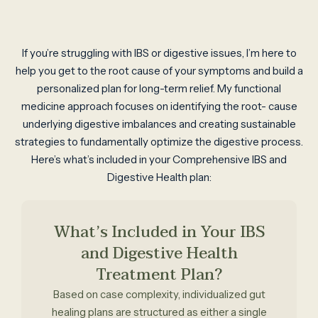
If you’re struggling with IBS or digestive issues, I’m here to
help you get to the root cause of your symptoms and build a
personalized plan for long-term relief. My functional
medicine approach focuses on identifying the root- cause
underlying digestive imbalances and creating sustainable
strategies to fundamentally optimize the digestive process.
Here’s what’s included in your Comprehensive IBS and
Digestive Health plan:
What’s Included in Your IBS
and Digestive Health
Treatment Plan?
Based on case complexity, individualized gut
healing plans are structured as either a single