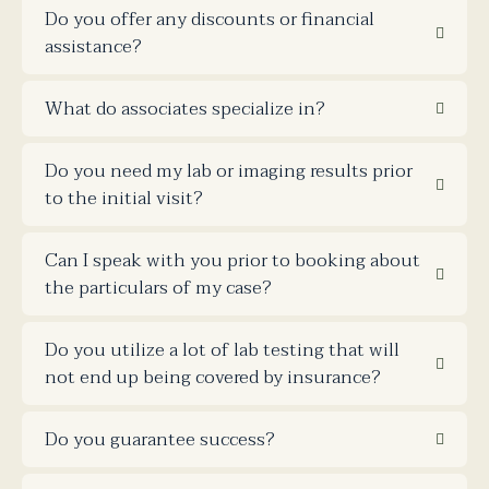
Do you offer any discounts or financial
assistance?
What do associates specialize in?
Do you need my lab or imaging results prior
to the initial visit?
Can I speak with you prior to booking about
the particulars of my case?
Do you utilize a lot of lab testing that will
not end up being covered by insurance?
Do you guarantee success?