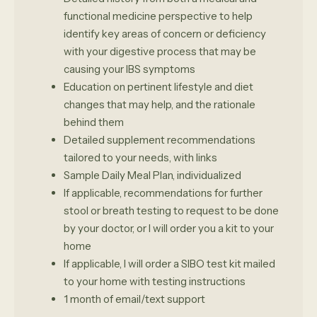
functional medicine perspective to help
identify key areas of concern or deficiency
with your digestive process that may be
causing your IBS symptoms
Education on pertinent lifestyle and diet
changes that may help, and the rationale
behind them
Detailed supplement recommendations
tailored to your needs, with links
Sample Daily Meal Plan, individualized
If applicable, recommendations for further
stool or breath testing to request to be done
by your doctor, or I will order you a kit to your
home
If applicable, I will order a SIBO test kit mailed
to your home with testing instructions
1 month of email/text support