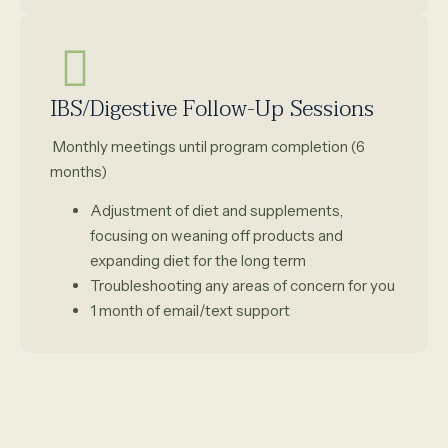
IBS/Digestive Follow-Up Sessions
Monthly meetings until program completion (6
months)
Adjustment of diet and supplements,
focusing on weaning off products and
expanding diet for the long term
Troubleshooting any areas of concern for you
1 month of email/text support