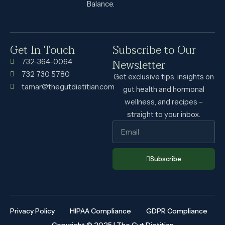
Balance.
Get In Touch
Subscribe to Our
Newsletter
732-364-0064
732 730 5780
Get exclusive tips, insights on
tamar@thegutdietitian.com
gut health and hormonal
wellness, and recipes –
straight to your inbox.
Subscribe
Privacy Policy
HIPAA Compliance
GDPR Compliance
Copyright © 2025 | The Gut Dietitian