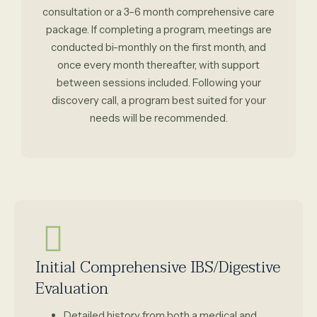
consultation or a 3–6 month comprehensive care
package. If completing a program, meetings are
conducted bi-monthly on the first month, and
once every month thereafter, with support
between sessions included. Following your
discovery call, a program best suited for your
needs will be recommended.
Initial Comprehensive IBS/Digestive
Evaluation
Detailed history from both a medical and