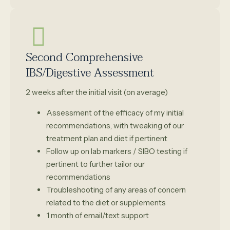
Second Comprehensive
IBS/Digestive Assessment
2 weeks after the initial visit (on average)
Assessment of the efficacy of my initial
recommendations, with tweaking of our
treatment plan and diet if pertinent
Follow up on lab markers / SIBO testing if
pertinent to further tailor our
recommendations
Troubleshooting of any areas of concern
related to the diet or supplements
1 month of email/text support