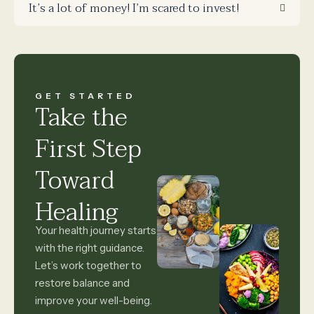
It’s a lot of money! I’m scared to invest!
GET STARTED
Take the
First Step
Toward
Healing
Your health journey starts
with the right guidance.
Let’s work together to
restore balance and
improve your well-being.