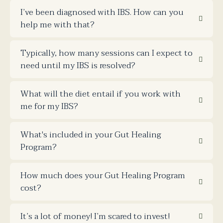
I’ve been diagnosed with IBS. How can you
help me with that?
Typically, how many sessions can I expect to
need until my IBS is resolved?
What will the diet entail if you work with
me for my IBS?
What's included in your Gut Healing
Program?
How much does your Gut Healing Program
cost?
It’s a lot of money! I’m scared to invest!