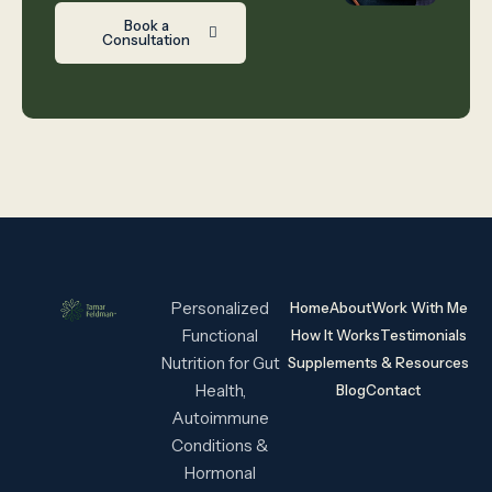
Book a
Consultation
Personalized
Home
About
Work With Me
Functional
How It Works
Testimonials
Nutrition for Gut
Supplements & Resources
Health,
Blog
Contact
Autoimmune
Conditions &
Hormonal