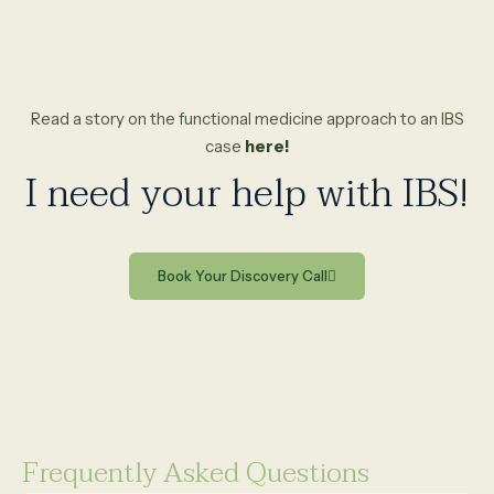
Read a story on the functional medicine approach to an IBS
case
here!
I need your help with IBS!
Book Your Discovery Call
Frequently Asked Questions