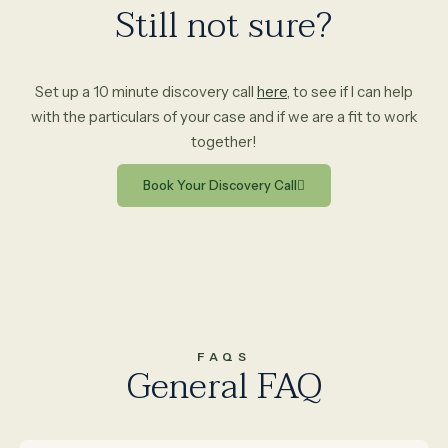
Still not sure?
Set up a 10 minute discovery call
here
, to see if I can help
with the particulars of your case and if we are a fit to work
together!
Book Your Discovery Call
FAQS
General FAQ