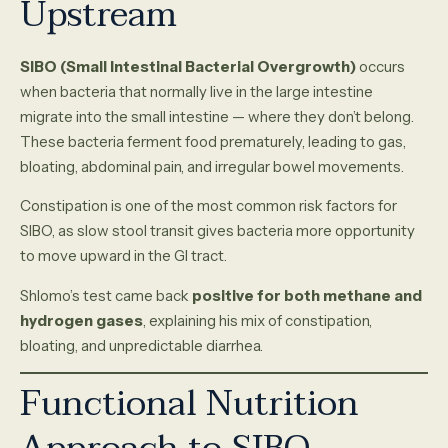
Upstream
SIBO (Small Intestinal Bacterial Overgrowth)
occurs
when bacteria that normally live in the large intestine
migrate into the small intestine — where they don’t belong.
These bacteria ferment food prematurely, leading to gas,
bloating, abdominal pain, and irregular bowel movements.
Constipation is one of the most common risk factors for
SIBO, as slow stool transit gives bacteria more opportunity
to move upward in the GI tract.
Shlomo’s test came back
positive for both methane and
hydrogen gases
, explaining his mix of constipation,
bloating, and unpredictable diarrhea.
Functional Nutrition