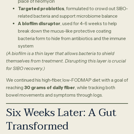
place of neomycin
Targeted probiotics
, formulated to crowd out SIBO-
related bacteria and support microbiome balance
A biofilm disruptor
, used for 4–6 weeks to help
break down the mucus-like protective coating
bacteria form to hide from antibiotics and the immune
system
(A biofilm is a thin layer that allows bacteria to shield
themselves from treatment. Disrupting this layer is crucial
for SIBO recovery.)
We continued his high-fiber, low-FODMAP diet with a goal of
reaching
30 grams of daily fiber
, while tracking both
bowel movements and symptoms through logs.
Six Weeks Later: A Gut
Transformed