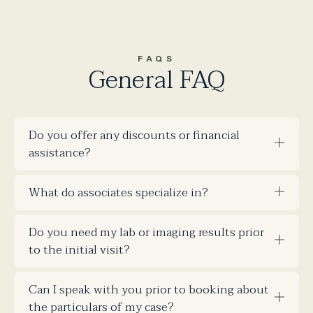
FAQS
General FAQ
Do you offer any discounts or financial
assistance?
What do associates specialize in?
Do you need my lab or imaging results prior
to the initial visit?
Can I speak with you prior to booking about
the particulars of my case?