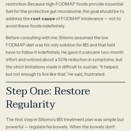
restriction. Because high-FODMAP foods provide essential
fuel for the protective gut microbiome, the goal should be to
address the
root cause
of FODMAP intolerance — not to
avoid these foods indefinitely.
Before consulting with me, Shlomo assumed the low
FODMAP diet was his only solution for IBS and that he’d
have to follow it indefinitely. He gave it a sincere two-month
effort and noticed about a 50% reduction in symptoms, but
the strict limitations made it difficult to sustain. “It helped,
but not enough to live like that,” he said, frustrated.
Step One: Restore
Regularity
The first step in Shlomo’s IBS treatment plan was simple but
powerful — regulate his bowels. When the bowels don’t