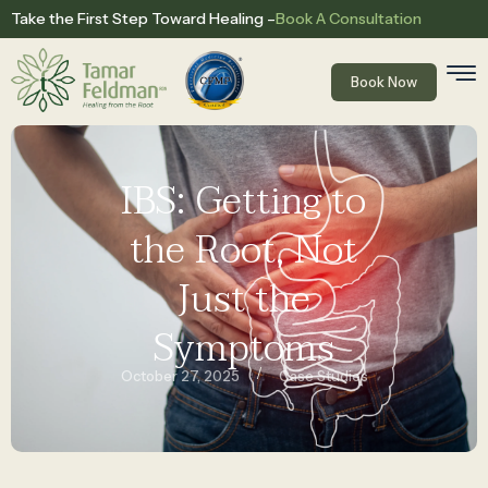
Book A Consultation
Take the First Step Toward Healing –
Book Now
IBS: Getting to
the Root, Not
Just the
Symptoms
/
October 27, 2025
Case Studies