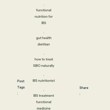
,
functional
nutrition for
IBS
,
gut health
dietitian
,
how to treat
SIBO naturally
,
IBS nutritionist
Post
Tags
Share
,
:
:
IBS treatment
functional
medicine