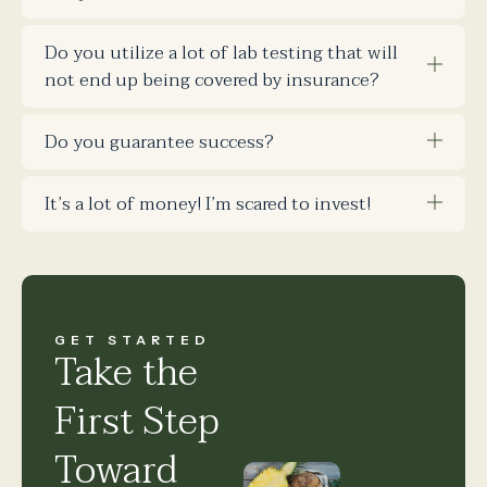
Do you utilize a lot of lab testing that will
not end up being covered by insurance?
Do you guarantee success?
It’s a lot of money! I’m scared to invest!
GET STARTED
Take the
First Step
Toward