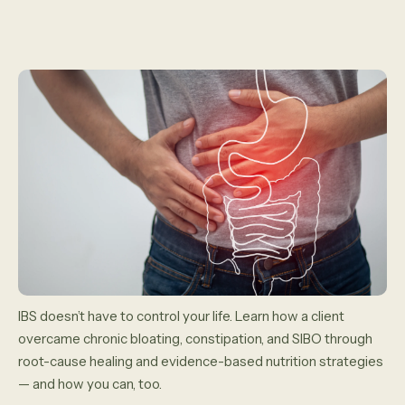
IBS doesn’t have to control your life. Learn how a client
overcame chronic bloating, constipation, and SIBO through
root-cause healing and evidence-based nutrition strategies
— and how you can, too.