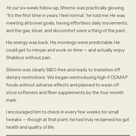
At our six-week follow-up, Shlomo was practically glowing.
“It’s the first time in years I feel normal,” he told me. He was
meeting all bowel goals, having effortless daily movements,
and the gas, bloat, and discomfort were a thing of the past.
His energy was back. His mornings were predictable. He
could get to minyan and work on time — and actually enjoy
Shabbos without pain.
Shlomo was clearly SIBO-free and ready to transition off
dietary restrictions. We began reintroducing high-FODMAP
foods without adverse effects and planned to wean off
stool softeners and fiber supplements by the four-month
mark.
I encouraged him to check in every few weeks for small
tweaks — though at that point, he had truly reclaimed his gut
health and quality of life.