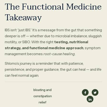
The Functional Medicine
Takeaway
IBS isn’t “just IBS.” It’s a message from the gut that something
deeper is off — whether due to microbial imbalance, sluggish
motility, or SIBO. With the right
testing, nutritional
strategy, and functional medicine approach
, symptom
management becomes
root-cause healing.
Shlomo’s journey is a reminder that with patience,
persistence, and proper guidance, the gut can heal — and life
can feel normal again.
bloating and
constipation
relief