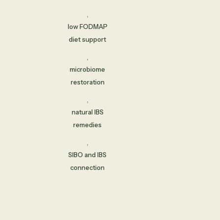
,
low FODMAP
diet support
,
microbiome
restoration
,
natural IBS
remedies
,
SIBO and IBS
connection