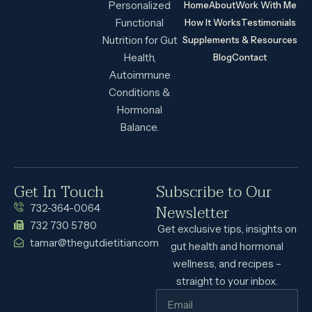
Personalized
Home
About
Work With Me
Functional
How It Works
Testimonials
Nutrition for Gut
Supplements & Resources
Health,
Blog
Contact
Autoimmune
Conditions &
Hormonal
Balance.
Get In Touch
Subscribe to Our
Newsletter
732-364-0064
732 730 5780
Get exclusive tips, insights on
tamar@thegutdietitian.com
gut health and hormonal
wellness, and recipes –
straight to your inbox.