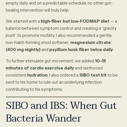
empty daily and on a predictable schedule, no other gut-
healing intervention will truly help.
We started with a
high-fiber but low-FODMAP diet
— a
balance between symptom control and creating a “gravity
push” to promote motility. I also recommended a gentle,
non-habit-forming stool softener:
magnesium citrate
(400 mg nightly)
and
psyllium husk fiber twice daily
.
To further stimulate gut movement, we added
10–15
minutes of cardio exercise daily
and reinforced
consistent
hydration
. I also ordered a
SIBO test kit
to be
sent to his home to rule out an underlying infection
contributing to his symptoms.
SIBO and IBS: When Gut
Bacteria Wander