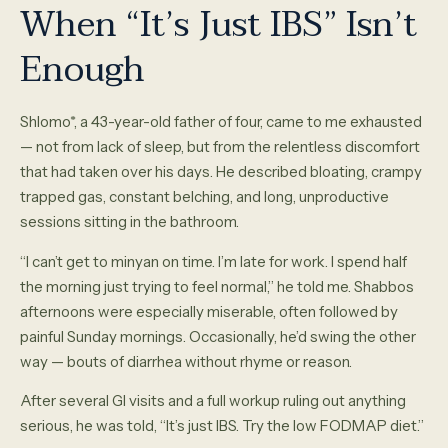
When “It’s Just IBS” Isn’t
Enough
Shlomo*, a 43-year-old father of four, came to me exhausted
— not from lack of sleep, but from the relentless discomfort
that had taken over his days. He described bloating, crampy
trapped gas, constant belching, and long, unproductive
sessions sitting in the bathroom.
“I can’t get to minyan on time. I’m late for work. I spend half
the morning just trying to feel normal,” he told me. Shabbos
afternoons were especially miserable, often followed by
painful Sunday mornings. Occasionally, he’d swing the other
way — bouts of diarrhea without rhyme or reason.
After several GI visits and a full workup ruling out anything
serious, he was told, “It’s just IBS. Try the low FODMAP diet.”