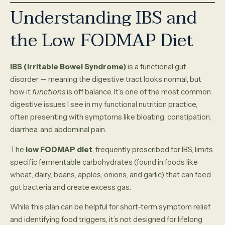
Understanding IBS and
the Low FODMAP Diet
IBS (Irritable Bowel Syndrome)
is a functional gut
disorder — meaning the digestive tract looks normal, but
how it
functions
is off balance. It’s one of the most common
digestive issues I see in my functional nutrition practice,
often presenting with symptoms like bloating, constipation,
diarrhea, and abdominal pain.
The
low FODMAP diet
, frequently prescribed for IBS, limits
specific fermentable carbohydrates (found in foods like
wheat, dairy, beans, apples, onions, and garlic) that can feed
gut bacteria and create excess gas.
While this plan can be helpful for short-term symptom relief
and identifying food triggers, it’s not designed for lifelong