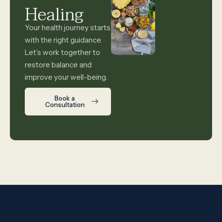
Healing
Your health journey starts
with the right guidance.
Let’s work together to
restore balance and
improve your well-being.
Book a
Consultation