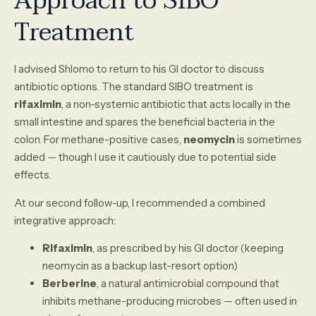
Approach to SIBO
Treatment
I advised Shlomo to return to his GI doctor to discuss
antibiotic options. The standard SIBO treatment is
rifaximin
, a non-systemic antibiotic that acts locally in the
small intestine and spares the beneficial bacteria in the
colon. For methane-positive cases,
neomycin
is sometimes
added — though I use it cautiously due to potential side
effects.
At our second follow-up, I recommended a combined
integrative approach:
Rifaximin
, as prescribed by his GI doctor (keeping
neomycin as a backup last-resort option)
Berberine
, a natural antimicrobial compound that
inhibits methane-producing microbes — often used in