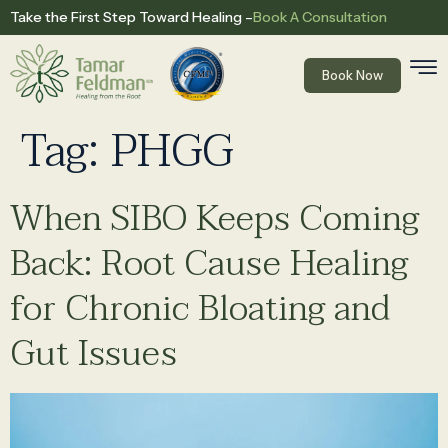
Book A Consultation
Take the First Step Toward Healing –
Book Now
Tag:
PHGG
When SIBO Keeps Coming
Back: Root Cause Healing
for Chronic Bloating and
Gut Issues