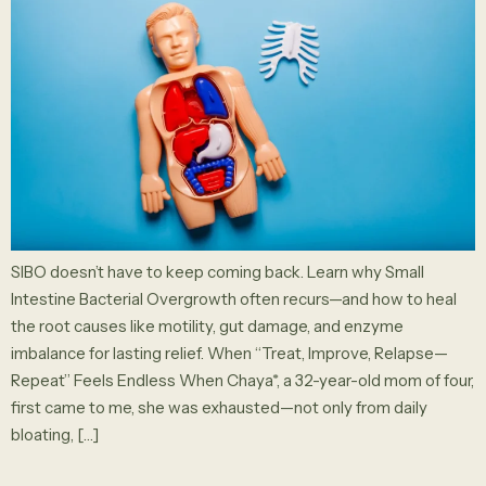
SIBO doesn’t have to keep coming back. Learn why Small
Intestine Bacterial Overgrowth often recurs—and how to heal
the root causes like motility, gut damage, and enzyme
imbalance for lasting relief. When “Treat, Improve, Relapse—
Repeat” Feels Endless When Chaya*, a 32-year-old mom of four,
first came to me, she was exhausted—not only from daily
bloating, […]