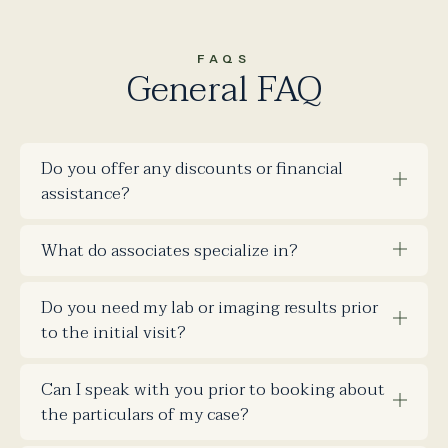
FAQS
General FAQ
Do you offer any discounts or financial
assistance?
What do associates specialize in?
Do you need my lab or imaging results prior
to the initial visit?
Can I speak with you prior to booking about
the particulars of my case?