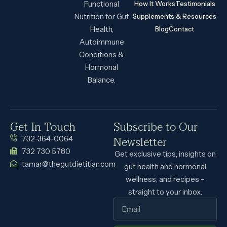
Functional
How It Works
Testimonials
Nutrition for Gut
Supplements & Resources
Health,
Blog
Contact
Autoimmune
Conditions &
Hormonal
Balance.
Get In Touch
Subscribe to Our
Newsletter
732-364-0064
732 730 5780
Get exclusive tips, insights on
tamar@thegutdietitian.com
gut health and hormonal
wellness, and recipes –
straight to your inbox.