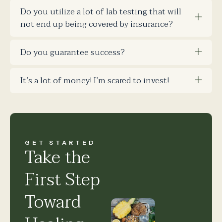
Do you utilize a lot of lab testing that will
not end up being covered by insurance?
Do you guarantee success?
It’s a lot of money! I’m scared to invest!
GET STARTED
Take the
First Step
Toward