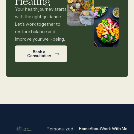
Healing
Your health journey starts
with the right guidance.
Let’s work together to
restore balance and
improve your well-being.
Book a
Consultation
Personalized
Home
About
Work With Me