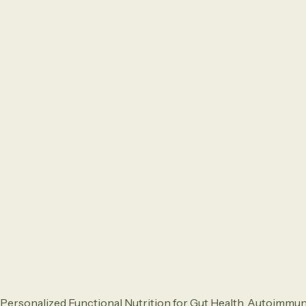
Personalized Functional Nutrition for Gut Health, Autoimmu