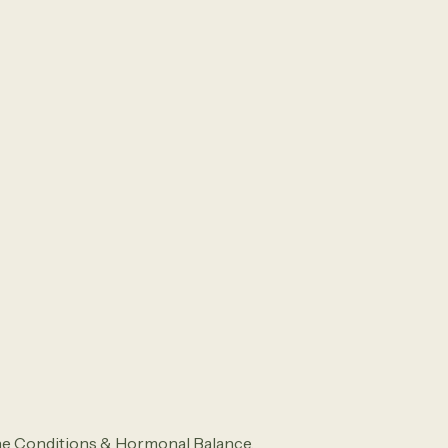
ne Conditions & Hormonal Balance.