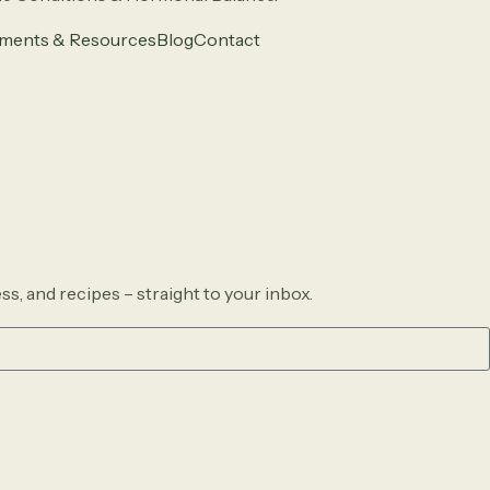
ments & Resources
Blog
Contact
ss, and recipes – straight to your inbox.