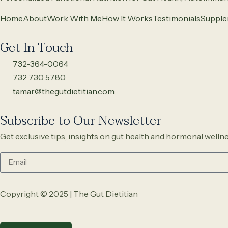
Home
About
Work With Me
How It Works
Testimonials
Supple
Get In Touch
732-364-0064
732 730 5780
tamar@thegutdietitian.com
Subscribe to Our Newsletter
Get exclusive tips, insights on gut health and hormonal wellne
Copyright © 2025 | The Gut Dietitian