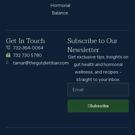
Hormonal
Balance.
Get In Touch
Subscribe to Our
Newsletter
732-364-0064
732 730 5780
Get exclusive tips, insights on
tamar@thegutdietitian.com
gut health and hormonal
wellness, and recipes –
straight to your inbox.
Subscribe