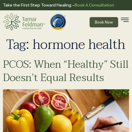
Book A Consultation
Take the First Step Toward Healing –
Book Now
Tag:
hormone health
PCOS: When “Healthy” Still
Doesn’t Equal Results