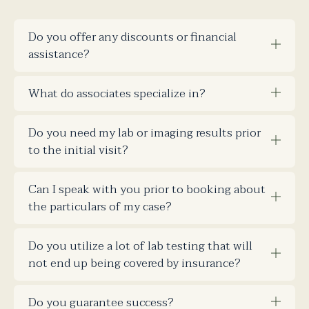
Do you offer any discounts or financial
assistance?
What do associates specialize in?
Do you need my lab or imaging results prior
to the initial visit?
Can I speak with you prior to booking about
the particulars of my case?
Do you utilize a lot of lab testing that will
not end up being covered by insurance?
Do you guarantee success?