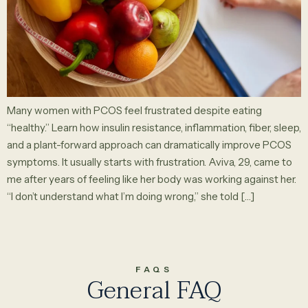
Many women with PCOS feel frustrated despite eating
“healthy.” Learn how insulin resistance, inflammation, fiber, sleep,
and a plant-forward approach can dramatically improve PCOS
symptoms. It usually starts with frustration. Aviva, 29, came to
me after years of feeling like her body was working against her.
“I don’t understand what I’m doing wrong,” she told […]
FAQS
General FAQ