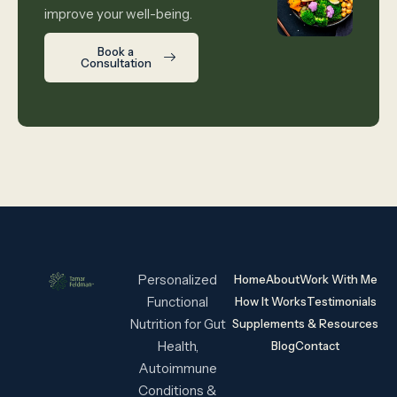
improve your well-being.
Book a
Consultation
Personalized
Home
About
Work With Me
Functional
How It Works
Testimonials
Nutrition for Gut
Supplements & Resources
Health,
Blog
Contact
Autoimmune
Conditions &