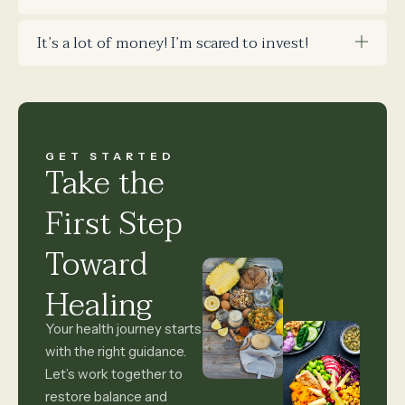
It’s a lot of money! I’m scared to invest!
GET STARTED
Take the
First Step
Toward
Healing
Your health journey starts
with the right guidance.
Let’s work together to
restore balance and